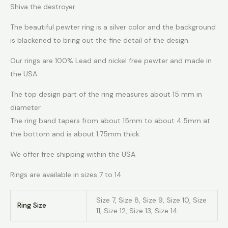
Shiva the destroyer
The beautiful pewter ring is a silver color and the background
is blackened to bring out the fine detail of the design.
Our rings are 100% Lead and nickel free pewter and made in
the USA
The top design part of the ring measures about 15 mm in
diameter
The ring band tapers from about 15mm to about 4.5mm at
the bottom and is about 1.75mm thick
We offer free shipping within the USA
Rings are available in sizes 7 to 14
Size 7, Size 8, Size 9, Size 10, Size
Ring Size
11, Size 12, Size 13, Size 14