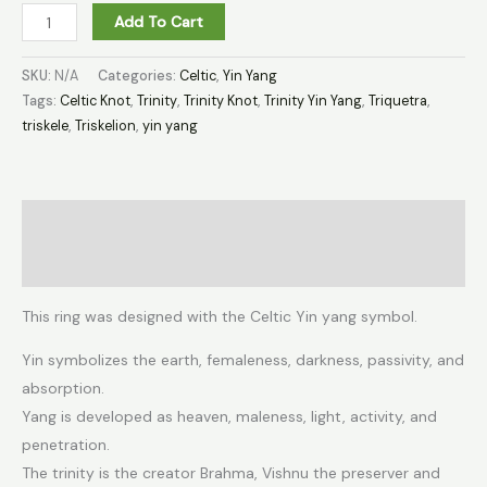
Add To Cart
SKU:
N/A
Categories:
Celtic
,
Yin Yang
Tags:
Celtic Knot
,
Trinity
,
Trinity Knot
,
Trinity Yin Yang
,
Triquetra
,
triskele
,
Triskelion
,
yin yang
Description
Additional information
This ring was designed with the Celtic Yin yang symbol.
Yin symbolizes the earth, femaleness, darkness, passivity, and
absorption.
Yang is developed as heaven, maleness, light, activity, and
penetration.
The trinity is the creator Brahma, Vishnu the preserver and