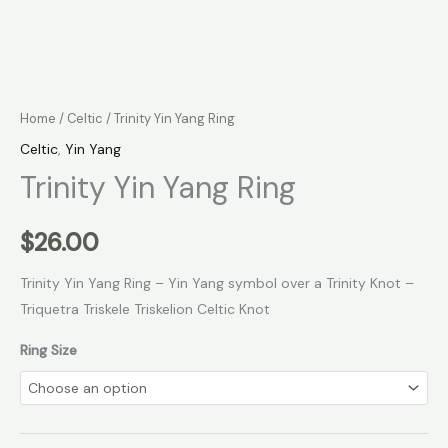
Home
/
Celtic
/ Trinity Yin Yang Ring
Celtic
,
Yin Yang
Trinity Yin Yang Ring
$
26.00
Trinity Yin Yang Ring – Yin Yang symbol over a Trinity Knot –
Triquetra Triskele Triskelion Celtic Knot
Ring Size