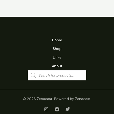
Home
Shop
Links
About
Products
search
© 2026 Zenacast. Powered by Zenacast.