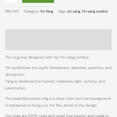
SKU:
N/A
Category:
Yin Yang
Tags:
yin yang
,
Yin yang symbol
Description
Additional information
This ring was designed with the Yin yang symbol.
Yin symbolizes the earth, femaleness, darkness, passivity, and
absorption.
Yang is developed as heaven, maleness, light, activity, and
penetration.
The beautiful pewter ring is a silver color and the background
is blackened to bring out the fine detail of the design.
Our rings are 100% Lead and nickel free pewter and made in