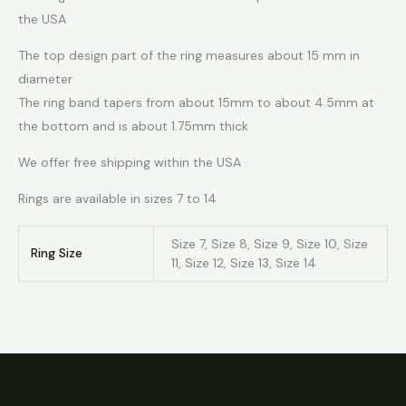
the USA
The top design part of the ring measures about 15 mm in
diameter
The ring band tapers from about 15mm to about 4.5mm at
the bottom and is about 1.75mm thick
We offer free shipping within the USA
Rings are available in sizes 7 to 14
Size 7, Size 8, Size 9, Size 10, Size
Ring Size
11, Size 12, Size 13, Size 14