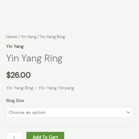
Home
/
Yin Yang
/ Yin Yang Ring
Yin Yang
Yin Yang Ring
$
26.00
Yin Yang Ring – Yin-Yang Yinyang
Ring Size
Add To Cart