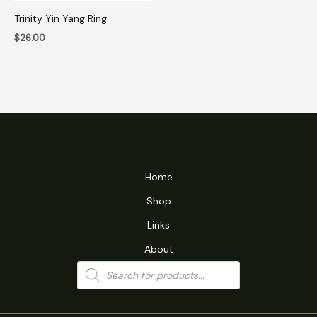
Trinity Yin Yang Ring
$
26.00
Home
Shop
Links
About
Products
search