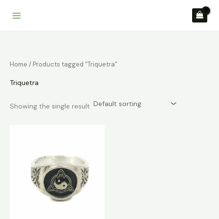
Skip
to
content
Home
/ Products tagged “Triquetra”
Triquetra
Showing the single result