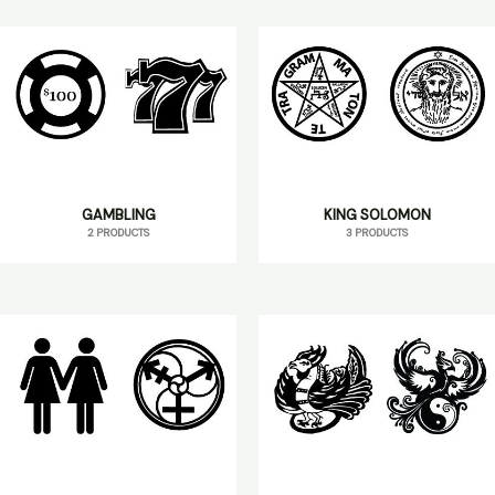
GAMBLING
KING SOLOMON
2 PRODUCTS
3 PRODUCTS