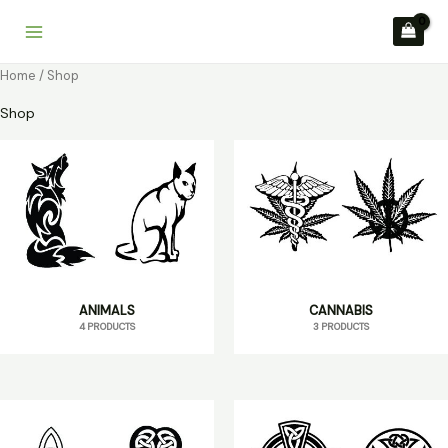
Skip
to
content
Home
/ Shop
Shop
ANIMALS
CANNABIS
4 PRODUCTS
3 PRODUCTS