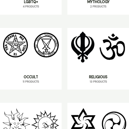
LGBTQ+
MYTHOLOGY
4 PRODUCTS
2 PRODUCTS
OCCULT
RELIGIOUS
11 PRODUCTS
13 PRODUCTS