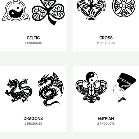
CELTIC
CROSS
5 PRODUCTS
2 PRODUCTS
DRAGONS
EGYPIAN
2 PRODUCTS
2 PRODUCTS