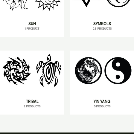
SUN
SYMBOLS
1 PRODUCT
28 PRODUCTS
TRIBAL
YIN YANG
2 PRODUCTS
5 PRODUCTS