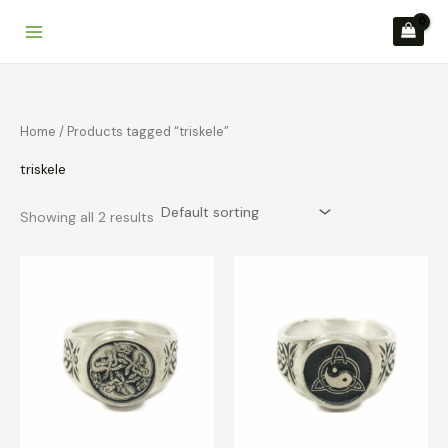
Skip
to
content
Home
/ Products tagged “triskele”
triskele
Showing all 2 results