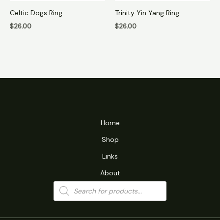
Celtic Dogs Ring
Trinity Yin Yang Ring
$
26.00
$
26.00
Home
Shop
Links
About
Products
search