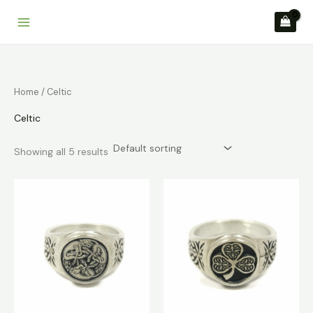
Skip
to
content
Home
/ Celtic
Celtic
Showing all 5 results