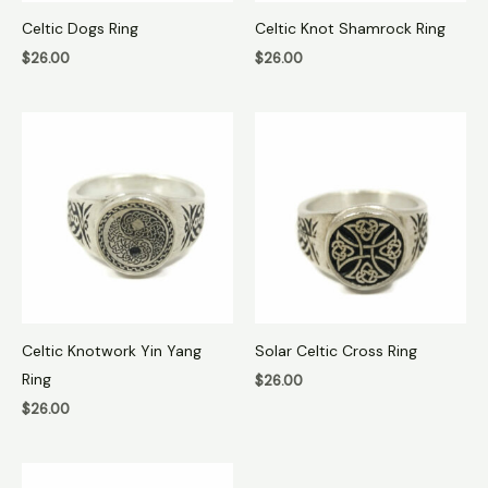
Celtic Dogs Ring
Celtic Knot Shamrock Ring
$
26.00
$
26.00
Celtic Knotwork Yin Yang
Solar Celtic Cross Ring
Ring
$
26.00
$
26.00