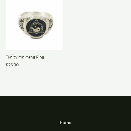
Trinity Yin Yang Ring
$
26.00
Home