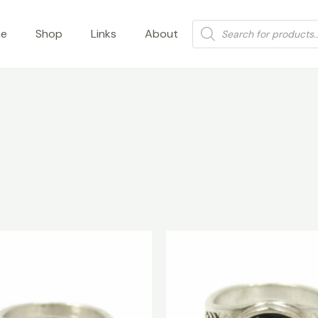
Products
e
Shop
Links
About
search