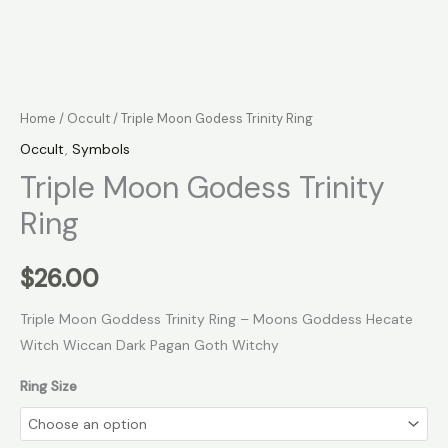
Home
/
Occult
/ Triple Moon Godess Trinity Ring
Occult
,
Symbols
Triple Moon Godess Trinity
Ring
$
26.00
Triple Moon Goddess Trinity Ring – Moons Goddess Hecate
Witch Wiccan Dark Pagan Goth Witchy
Ring Size