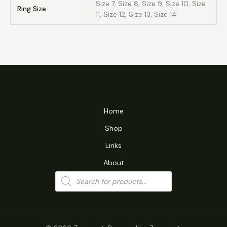
Size 7, Size 8, Size 9, Size 10, Size
Ring Size
11, Size 12, Size 13, Size 14
Home
Shop
Links
About
Products
search