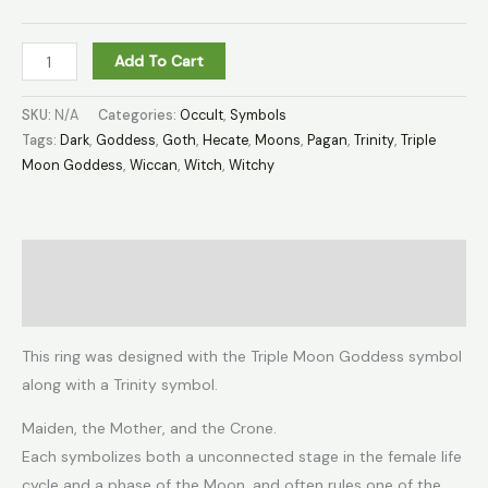
Add To Cart
SKU:
N/A
Categories:
Occult
,
Symbols
Tags:
Dark
,
Goddess
,
Goth
,
Hecate
,
Moons
,
Pagan
,
Trinity
,
Triple
Moon Goddess
,
Wiccan
,
Witch
,
Witchy
Description
Additional information
This ring was designed with the Triple Moon Goddess symbol
along with a Trinity symbol.
Maiden, the Mother, and the Crone.
Each symbolizes both a unconnected stage in the female life
cycle and a phase of the Moon, and often rules one of the