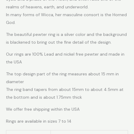
realms of heavens, earth, and underworld.
In many forms of Wicca, her masculine consort is the Horned
God.
The beautiful pewter ring is a silver color and the background
is blackened to bring out the fine detail of the design.
Our rings are 100% Lead and nickel free pewter and made in
the USA
The top design part of the ring measures about 15 mm in
diameter
The ring band tapers from about 15mm to about 4.5mm at
the bottom and is about 1.75mm thick
We offer free shipping within the USA
Rings are available in sizes 7 to 14