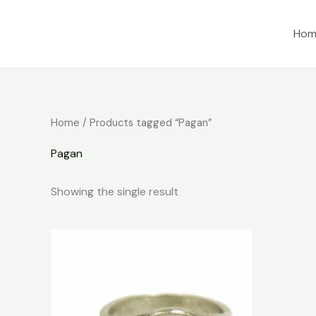
Skip
to
Hom
content
Home
/ Products tagged “Pagan”
Pagan
Showing the single result