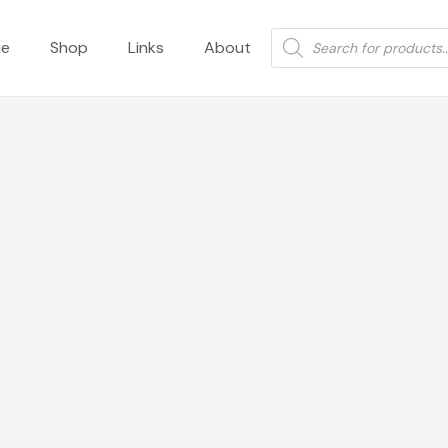
Products
e
Shop
Links
About
search