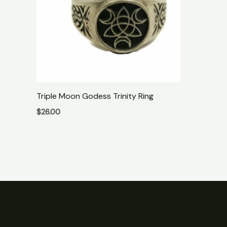
Triple Moon Godess Trinity Ring
$
26.00