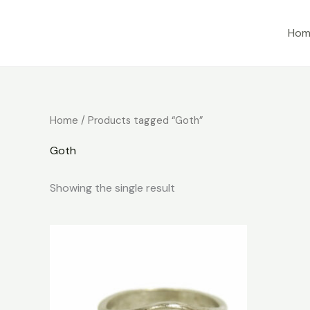
Skip
to
Hom
content
Home
/ Products tagged “Goth”
Goth
Showing the single result