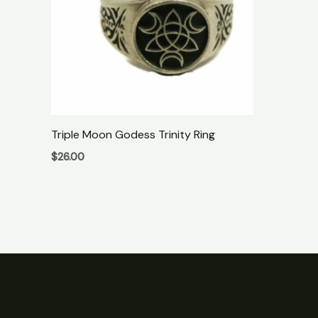
Triple Moon Godess Trinity Ring
$
26.00