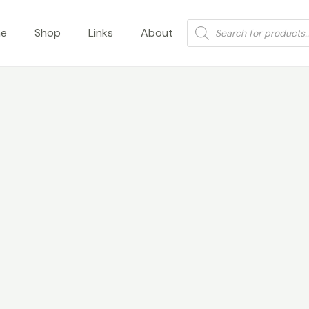
Products
e
Shop
Links
About
search