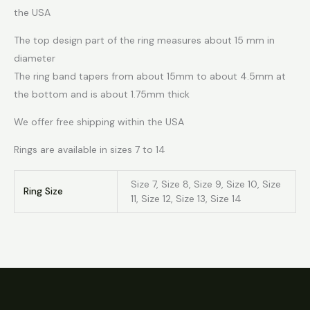
the USA
The top design part of the ring measures about 15 mm in
diameter
The ring band tapers from about 15mm to about 4.5mm at
the bottom and is about 1.75mm thick
We offer free shipping within the USA
Rings are available in sizes 7 to 14
Size 7, Size 8, Size 9, Size 10, Size
Ring Size
11, Size 12, Size 13, Size 14