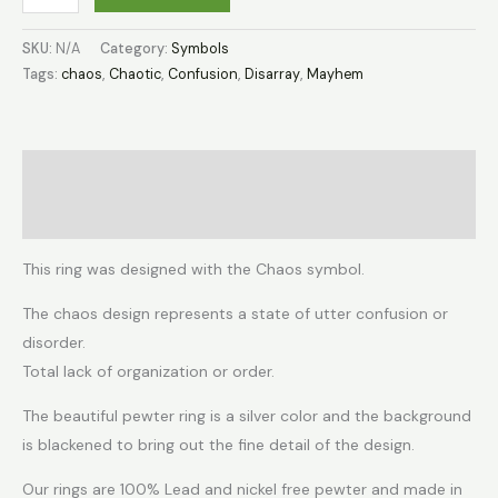
SKU:
N/A
Category:
Symbols
Tags:
chaos
,
Chaotic
,
Confusion
,
Disarray
,
Mayhem
Description
Additional information
This ring was designed with the Chaos symbol.
The chaos design represents a state of utter confusion or
disorder.
Total lack of organization or order.
The beautiful pewter ring is a silver color and the background
is blackened to bring out the fine detail of the design.
Our rings are 100% Lead and nickel free pewter and made in