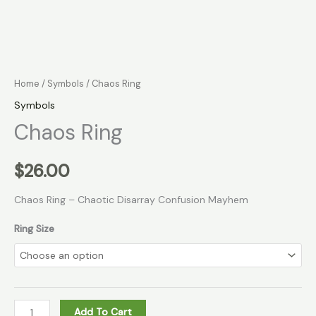
Home
/
Symbols
/ Chaos Ring
Symbols
Chaos Ring
$
26.00
Chaos Ring – Chaotic Disarray Confusion Mayhem
Ring Size
Add To Cart