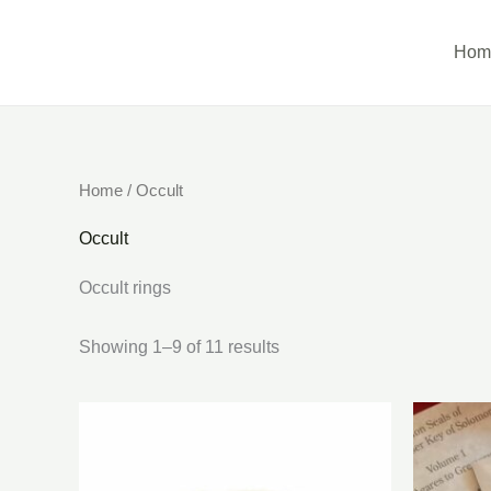
Skip
to
Hom
content
Home
/ Occult
Occult
Occult rings
Showing 1–9 of 11 results
Ori
pri
was
$80