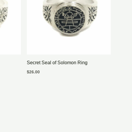
Secret Seal of Solomon Ring
$
26.00