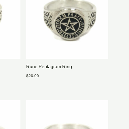
Rune Pentagram Ring
$
26.00