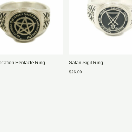
ocation Pentacle Ring
Satan Sigil Ring
$
26.00