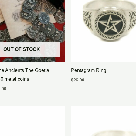
OUT OF STOCK
the Ancients The Goetia
Pentagram Ring
0 metal coins
$
26.00
.00