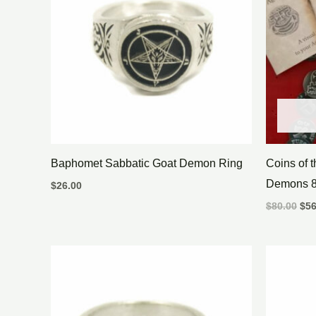
Baphomet Sabbatic Goat Demon Ring
Coins of 
Demons 8
$
26.00
$
80.00
$
56