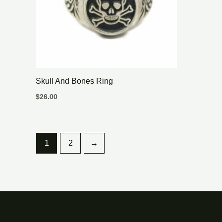
Skull And Bones Ring
$
26.00
1
2
→