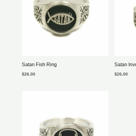
Satan Fish Ring
Satan Inv
$
26.00
$
26.00