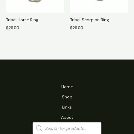
Tribal Horse Ring
Tribal Scorpion Ring
$
26.00
$
26.00
Home
Shop
Links
About
Products
search