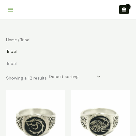
Skip
to
content
Home
/ Tribal
Tribal
Tribal
Showing all 2 results