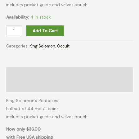
includes pocket guide and velvet pouch.
Availability:
4 in stock
Add To Cart
Categories:
King Solomon
,
Occult
Description
Additional information
King Solomon’s Pentacles
Full set of 44 metal coins
includes pocket guide and velvet pouch.
Now only $36.00
with Free USA shipping