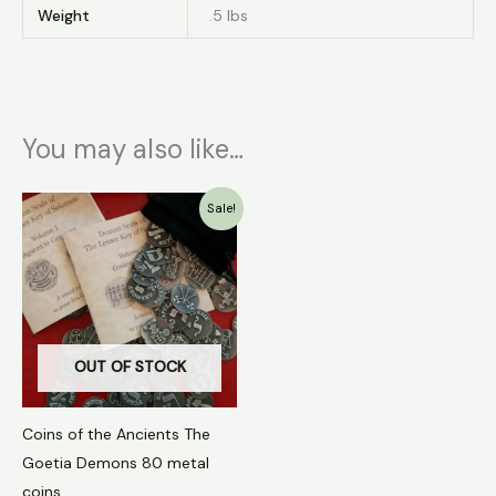
Weight
.5 lbs
You may also like…
Original
Current
Sale!
price
price
was:
is:
$80.00.
$56.00.
OUT OF STOCK
Coins of the Ancients The
Goetia Demons 80 metal
coins