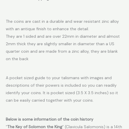
The coins are cast in a durable and wear resistant zinc alloy
with an antique finish to enhance the detail.
They are 1 sided and are over 22mm in diameter and almost
2mm thick they are slightly smaller in diameter than a US
quarter coin and are made from a zinc alloy, they are blank
on the back
A pocket sized guide to your talismans with images and
descriptions of their powers is included so you can readily
identify your coins. It is pocket sized (3.5 X 3.5 inches) so it
can be easily carried together with your coins.
Below is some information of the coin history
“
The Key of Solomon the King
” (Clavicula Salomonis) is a 14th