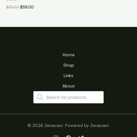
$
80.00
$
56.00
Home
Shop
Links
About
Products
search
© 2026 Zenacast. Powered by Zenacast.