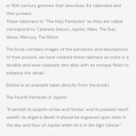
or 15th century grimoire that describes 44 talismans and
their powers.
These talismans or “The Holy Pentacles” as they are called
correspond to 7 planets Saturn, Jupiter, Mars, The Sun,
Venus, Mercury, The Moon.
The book contains images of the pentacles and descriptions
of their powers, we have created these talimans as coins in a
durable and wear resistant zinc alloy with an antique finish to
enhance the detail.
(below is an example taken directly from the book)
The Fourth Pentacle of Jupiter.
“It serveth to acquire riches and honour, and to possess much
wealth. Its Angel is Bariel. It should be engraved upon silver in
the day and hour of Jupiter when he is in the Sign Cancer”.