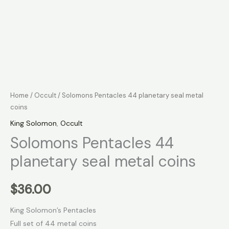
Home
/
Occult
/ Solomons Pentacles 44 planetary seal metal
coins
King Solomon
,
Occult
Solomons Pentacles 44
planetary seal metal coins
$
36.00
King Solomon’s Pentacles
Full set of 44 metal coins