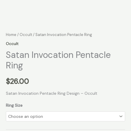
Home
/
Occult
/ Satan Invocation Pentacle Ring
Occult
Satan Invocation Pentacle
Ring
$
26.00
Satan Invocation Pentacle Ring Design – Occult
Ring Size