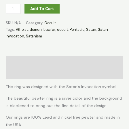
Add To Cart
SKU:
N/A
Category:
Occult
Tags:
Atheist
,
demon
,
Lucifer
,
occult
,
Pentacle
,
Satan
,
Satan
Invocation
,
Satanism
Description
Additional information
This ring was designed with the Satan’s Invocation symbol.
The beautiful pewter ring is a silver color and the background
is blackened to bring out the fine detail of the design.
Our rings are 100% Lead and nickel free pewter and made in
the USA