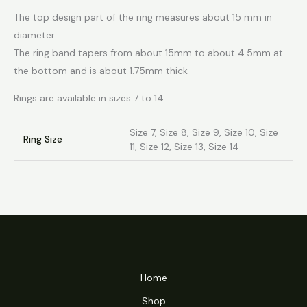
The top design part of the ring measures about 15 mm in
diameter
The ring band tapers from about 15mm to about 4.5mm at
the bottom and is about 1.75mm thick
Rings are available in sizes 7 to 14
Size 7, Size 8, Size 9, Size 10, Size
Ring Size
11, Size 12, Size 13, Size 14
Home
Shop