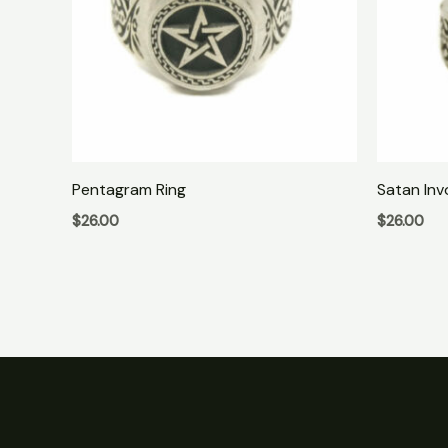
Pentagram Ring
Satan Inv
$
26.00
$
26.00