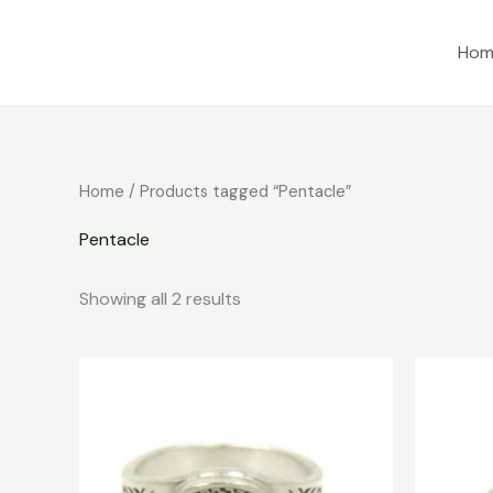
Skip
to
Hom
content
Home
/ Products tagged “Pentacle”
Pentacle
Showing all 2 results