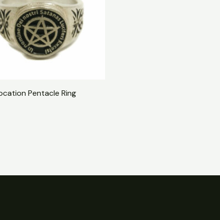
ocation Pentacle Ring