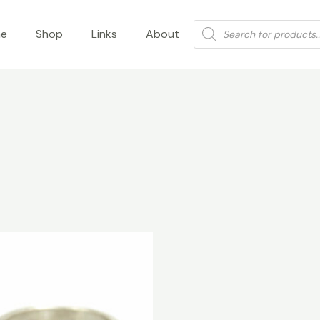
Products
e
Shop
Links
About
search