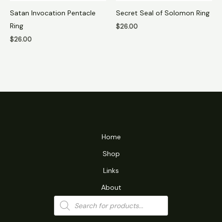
Satan Invocation Pentacle
Secret Seal of Solomon Ring
Ring
$
26.00
$
26.00
Home
Shop
Links
About
Products
search