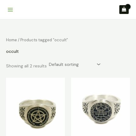
Skip
to
content
Home
/ Products tagged “occult”
occult
Showing all 2 results