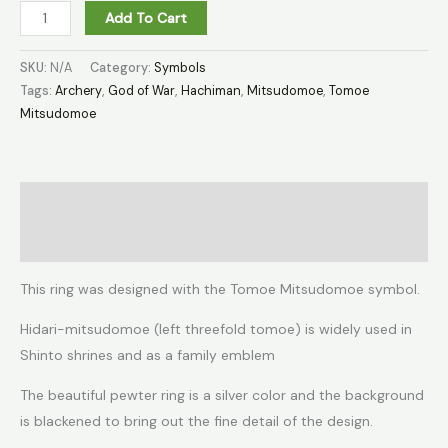
Add To Cart
SKU:
N/A
Category:
Symbols
Tags:
Archery
,
God of War
,
Hachiman
,
Mitsudomoe
,
Tomoe
Mitsudomoe
Description
Additional information
This ring was designed with the Tomoe Mitsudomoe symbol.
Hidari-mitsudomoe (left threefold tomoe) is widely used in
Shinto shrines and as a family emblem
The beautiful pewter ring is a silver color and the background
is blackened to bring out the fine detail of the design.