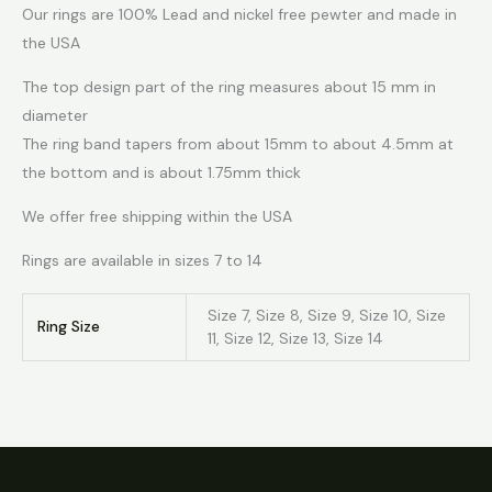
Our rings are 100% Lead and nickel free pewter and made in
the USA
The top design part of the ring measures about 15 mm in
diameter
The ring band tapers from about 15mm to about 4.5mm at
the bottom and is about 1.75mm thick
We offer free shipping within the USA
Rings are available in sizes 7 to 14
Size 7, Size 8, Size 9, Size 10, Size
Ring Size
11, Size 12, Size 13, Size 14