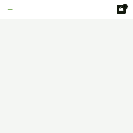
Skip
to
content
Tomoe
Mitsudomoe
Ring
quantity