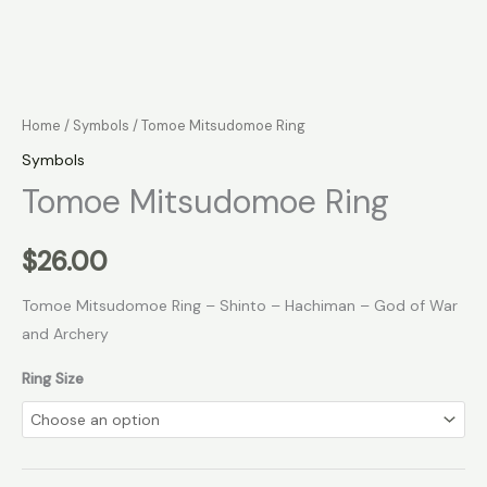
Home
/
Symbols
/ Tomoe Mitsudomoe Ring
Symbols
Tomoe Mitsudomoe Ring
$
26.00
Tomoe Mitsudomoe Ring – Shinto – Hachiman – God of War
and Archery
Ring Size