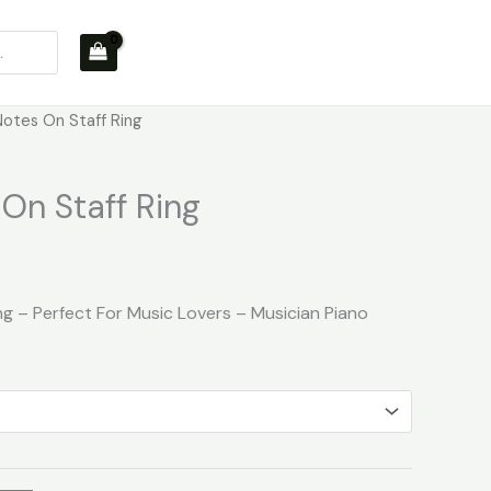
Notes On Staff Ring
On Staff Ring
ng – Perfect For Music Lovers – Musician Piano