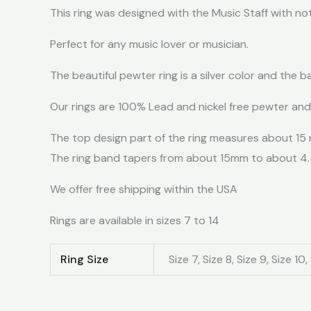
This ring was designed with the Music Staff with no
Perfect for any music lover or musician.
The beautiful pewter ring is a silver color and the b
Our rings are 100% Lead and nickel free pewter an
The top design part of the ring measures about 15
The ring band tapers from about 15mm to about 4
We offer free shipping within the USA
Rings are available in sizes 7 to 14
Ring Size
Size 7, Size 8, Size 9, Size 10, 