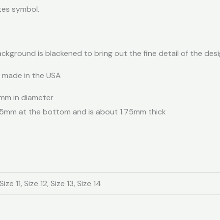
tes symbol.
ackground is blackened to bring out the fine detail of the desi
d made in the USA
 mm in diameter
.5mm at the bottom and is about 1.75mm thick
Size 11, Size 12, Size 13, Size 14