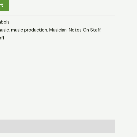
rt
bols
usic
,
music production
,
Musician
,
Notes On Staff
,
aff