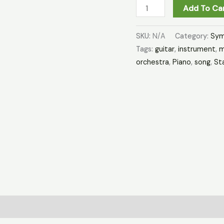
Add To Ca
SKU:
N/A
Category:
Sym
Tags:
guitar
,
instrument
,
m
orchestra
,
Piano
,
song
,
St