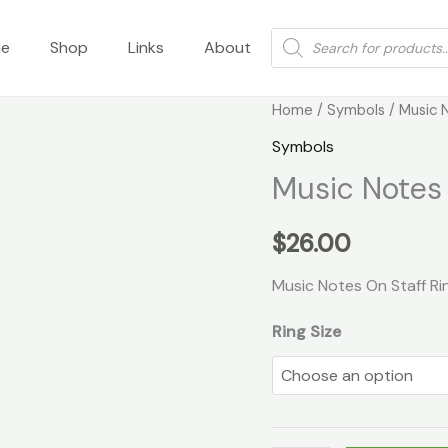
Products
e
Shop
Links
About
search
Music
Home
/
Symbols
/ Music 
Notes
Symbols
On
Music Notes 
Staff
Ring
$
26.00
quantity
Music Notes On Staff Ri
Ring Size