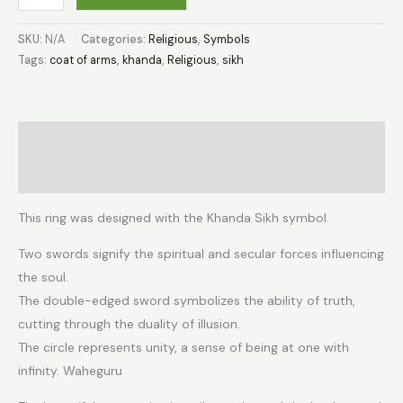
SKU:
N/A
Categories:
Religious
,
Symbols
Tags:
coat of arms
,
khanda
,
Religious
,
sikh
Description
Additional information
This ring was designed with the Khanda Sikh symbol.
Two swords signify the spiritual and secular forces influencing
the soul.
The double-edged sword symbolizes the ability of truth,
cutting through the duality of illusion.
The circle represents unity, a sense of being at one with
infinity. Waheguru