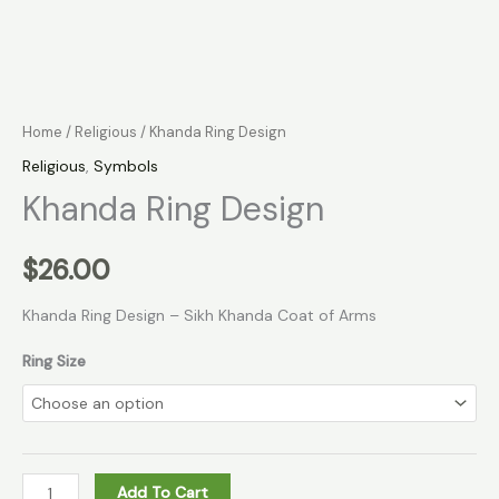
Home
/
Religious
/ Khanda Ring Design
Religious
,
Symbols
Khanda Ring Design
$
26.00
Khanda Ring Design – Sikh Khanda Coat of Arms
Ring Size
Add To Cart