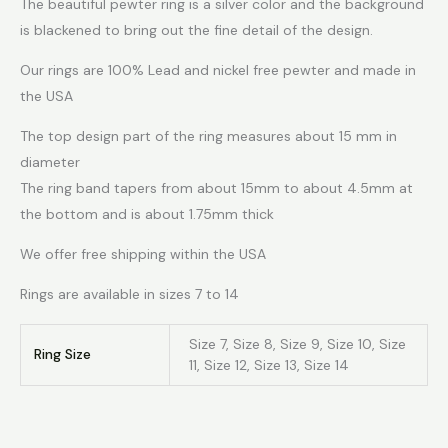
The beautiful pewter ring is a silver color and the background
is blackened to bring out the fine detail of the design.
Our rings are 100% Lead and nickel free pewter and made in
the USA
The top design part of the ring measures about 15 mm in
diameter
The ring band tapers from about 15mm to about 4.5mm at
the bottom and is about 1.75mm thick
We offer free shipping within the USA
Rings are available in sizes 7 to 14
Size 7, Size 8, Size 9, Size 10, Size
Ring Size
11, Size 12, Size 13, Size 14