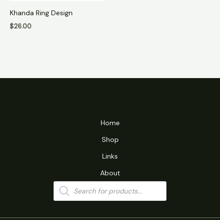
Khanda Ring Design
$
26.00
Home
Shop
Links
About
Products
search