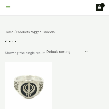
Skip
to
content
Home
/ Products tagged “khanda”
khanda
Showing the single result