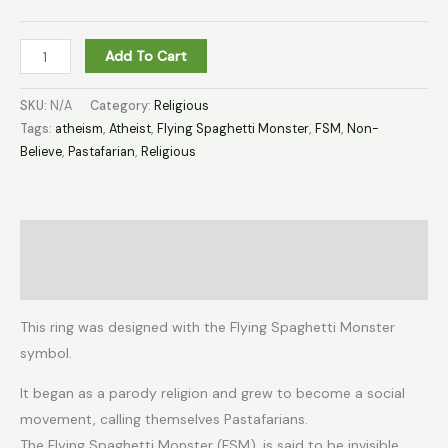
Add To Cart
SKU:
N/A
Category:
Religious
Tags:
atheism
,
Atheist
,
Flying Spaghetti Monster
,
FSM
,
Non-
Believe
,
Pastafarian
,
Religious
Description
Additional information
This ring was designed with the Flying Spaghetti Monster
symbol.
It began as a parody religion and grew to become a social
movement, calling themselves Pastafarians.
The Flying Spaghetti Monster (FSM), is said to be invisible,