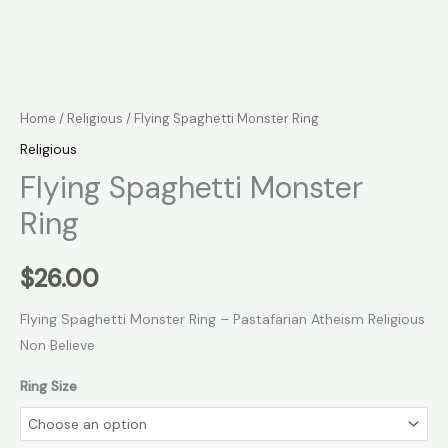
Home
/
Religious
/ Flying Spaghetti Monster Ring
Religious
Flying Spaghetti Monster
Ring
$
26.00
Flying Spaghetti Monster Ring – Pastafarian Atheism Religious
Non Believe
Ring Size