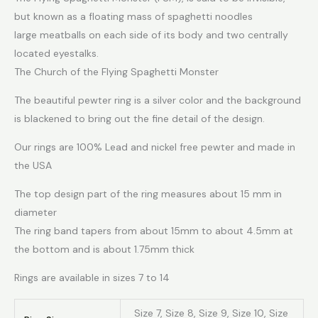
but known as a floating mass of spaghetti noodles
large meatballs on each side of its body and two centrally
located eyestalks.
The Church of the Flying Spaghetti Monster
The beautiful pewter ring is a silver color and the background
is blackened to bring out the fine detail of the design.
Our rings are 100% Lead and nickel free pewter and made in
the USA
The top design part of the ring measures about 15 mm in
diameter
The ring band tapers from about 15mm to about 4.5mm at
the bottom and is about 1.75mm thick
Rings are available in sizes 7 to 14
Size 7, Size 8, Size 9, Size 10, Size