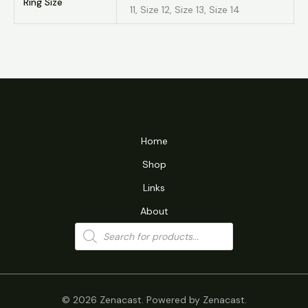
Ring Size
11, Size 12, Size 13, Size 14
Home
Shop
Links
About
Products
search
© 2026 Zenacast. Powered by Zenacast.