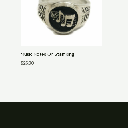
Music Notes On Staff Ring
$
26.00