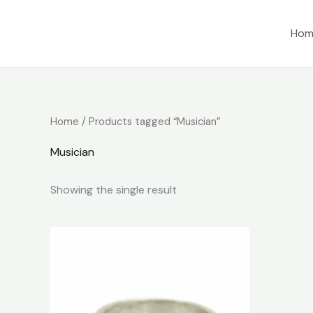
Skip
to
Hom
content
Home
/ Products tagged “Musician”
Musician
Showing the single result