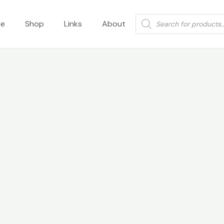
Products
e
Shop
Links
About
search