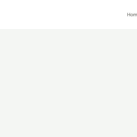
Skip
to
Hom
content