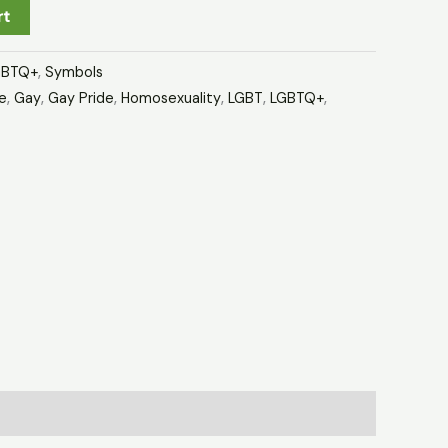
rt
GBTQ+
,
Symbols
e
,
Gay
,
Gay Pride
,
Homosexuality
,
LGBT
,
LGBTQ+
,