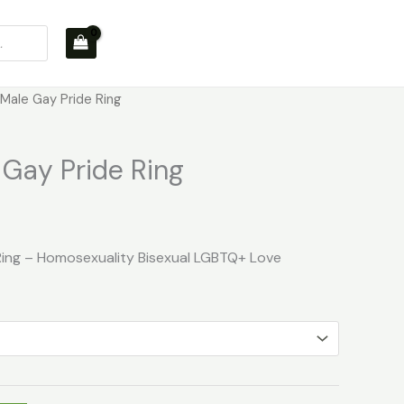
Male Gay Pride Ring
Gay Pride Ring
Ring – Homosexuality Bisexual LGBTQ+ Love