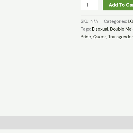
Add To Ca
SKU:
N/A
Categories:
L
Tags:
Bisexual
,
Double Mal
Pride
,
Queer
,
Transgender