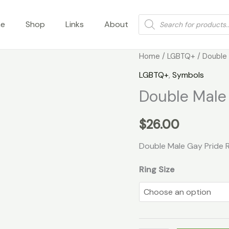
Products
e
Shop
Links
About
search
Double
Home
/
LGBTQ+
/ Double 
Male
LGBTQ+
,
Symbols
Gay
Double Male 
Pride
Ring
$
26.00
quantity
Double Male Gay Pride 
Ring Size