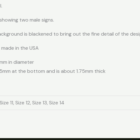
.
showing two male signs.
ackground is blackened to bring out the fine detail of the desi
d made in the USA
 mm in diameter
.5mm at the bottom and is about 1.75mm thick
Size 11, Size 12, Size 13, Size 14