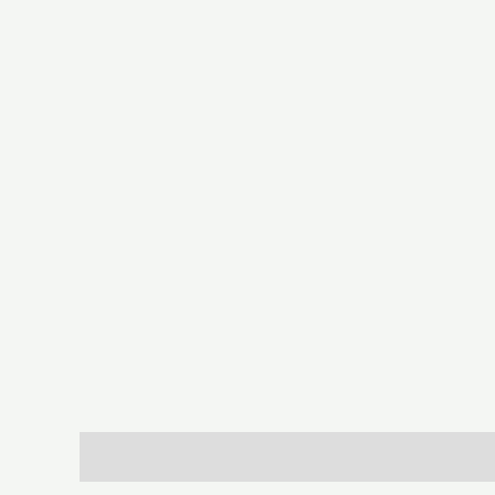
Description
Additional information