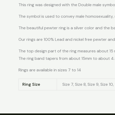
This ring was designed with the Double male symbol
The symbol is used to convey male homosexuality, 
The beautiful pewter ring is a silver color and the b
Our rings are 100% Lead and nickel free pewter an
The top design part of the ring measures about 15
The ring band tapers from about 15mm to about 4
Rings are available in sizes 7 to 14
Ring Size
Size 7, Size 8, Size 9, Size 10, 