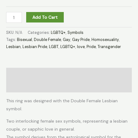
Add To Cart
SKU:
N/A
Categories:
LGBTQ+
,
Symbols
Tags:
Bisexual
,
Double Female
,
Gay
,
Gay Pride
,
Homosexuality
,
Lesbian
,
Lesbian Pride
,
LGBT
,
LGBTQ+
,
love
,
Pride
,
Transgender
Description
Additional information
This ring was designed with the Double Female Lesbian
symbol.
Two interlocking female sex symbols, representing a lesbian
couple, or sapphic love in general.
The symbol derives from the astrological symbol for the