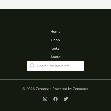
Home
Shop
Links
About
Products
search
© 2026 Zenacast. Powered by Zenacast.