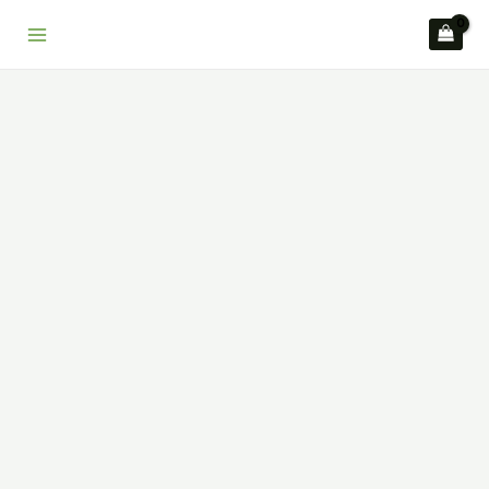
Skip
to
content
Lesbian
Pride
Ring
-
Double
Female
Symbol
quantity