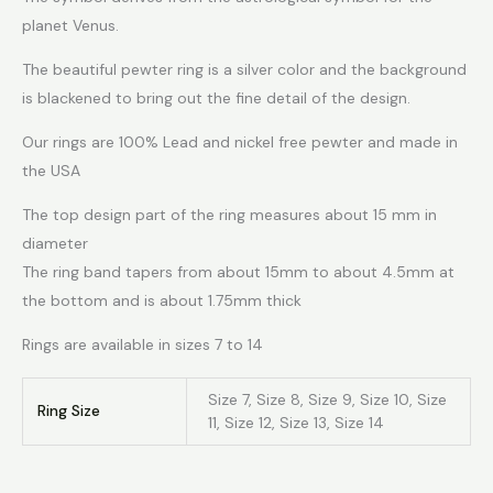
planet Venus.
The beautiful pewter ring is a silver color and the background
is blackened to bring out the fine detail of the design.
Our rings are 100% Lead and nickel free pewter and made in
the USA
The top design part of the ring measures about 15 mm in
diameter
The ring band tapers from about 15mm to about 4.5mm at
the bottom and is about 1.75mm thick
Rings are available in sizes 7 to 14
Size 7, Size 8, Size 9, Size 10, Size
Ring Size
11, Size 12, Size 13, Size 14