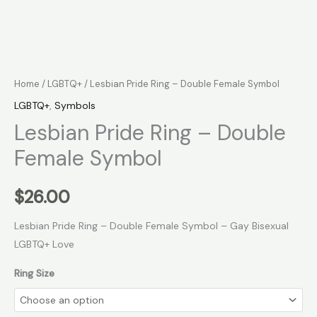
Home
/
LGBTQ+
/ Lesbian Pride Ring – Double Female Symbol
LGBTQ+
,
Symbols
Lesbian Pride Ring – Double
Female Symbol
$
26.00
Lesbian Pride Ring – Double Female Symbol – Gay Bisexual
LGBTQ+ Love
Ring Size