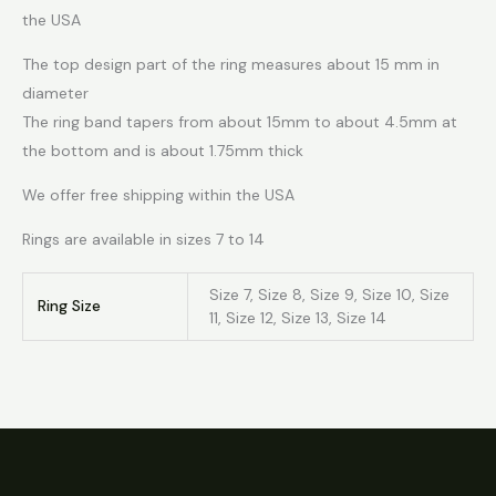
the USA
The top design part of the ring measures about 15 mm in
diameter
The ring band tapers from about 15mm to about 4.5mm at
the bottom and is about 1.75mm thick
We offer free shipping within the USA
Rings are available in sizes 7 to 14
Size 7, Size 8, Size 9, Size 10, Size
Ring Size
11, Size 12, Size 13, Size 14