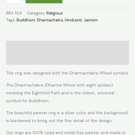
SKU:
N/A
Category:
Religious
Tags:
Buddhism
,
Dharmachakra
,
Hinduism
,
Jainism
Description
Additional information
This ring was designed with the Dharmachakra Wheel symbol.
The Dharmachakra (Dharma Wheel with eight spokes)
meaning the Eightfold Path and is the oldest, universal
symbol for Buddhism.
The beautiful pewter ring is a silver color and the background
is blackened to bring out the fine detail of the design.
Our rings are 100% Lead and nickel free pewter and made in