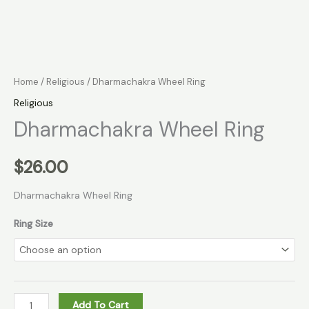
Home
/
Religious
/ Dharmachakra Wheel Ring
Religious
Dharmachakra Wheel Ring
$
26.00
Dharmachakra Wheel Ring
Ring Size
Add To Cart