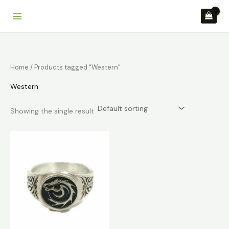
Skip
to
content
Home
/ Products tagged “Western”
Western
Showing the single result