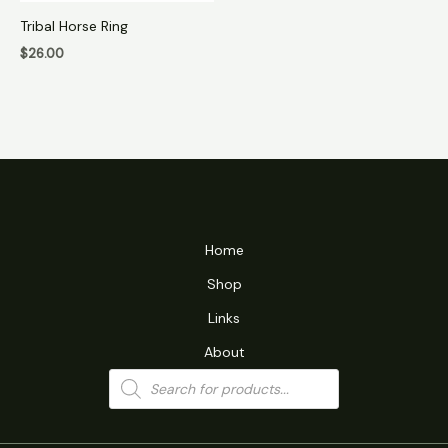
Tribal Horse Ring
$
26.00
Home
Shop
Links
About
Products
search