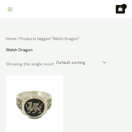
Skip
to
content
Home
/ Products tagged “Welsh Dragon”
Welsh Dragon
Showing the single result