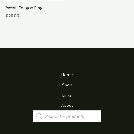
Welsh Dragon Ring
$
26.00
Home
Shop
Links
About
Products
search