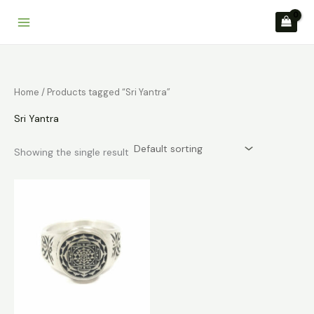
Skip
to
content
Home
/ Products tagged “Sri Yantra”
Sri Yantra
Showing the single result