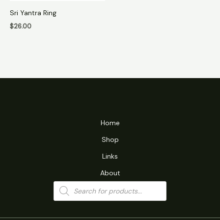
Sri Yantra Ring
$
26.00
Home
Shop
Links
About
Products
search