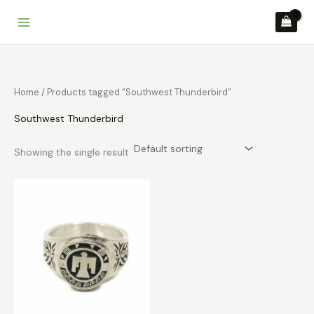
Skip
to
content
Home
/ Products tagged “Southwest Thunderbird”
Southwest Thunderbird
Showing the single result