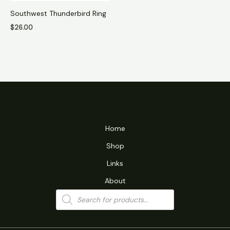
Southwest Thunderbird Ring
$
26.00
Home
Shop
Links
About
Products
search