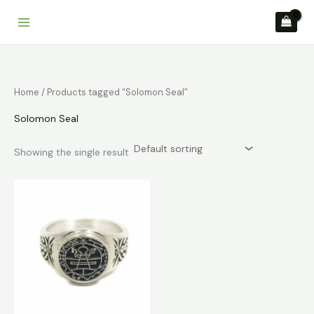
Skip
to
content
Home
/ Products tagged “Solomon Seal”
Solomon Seal
Showing the single result