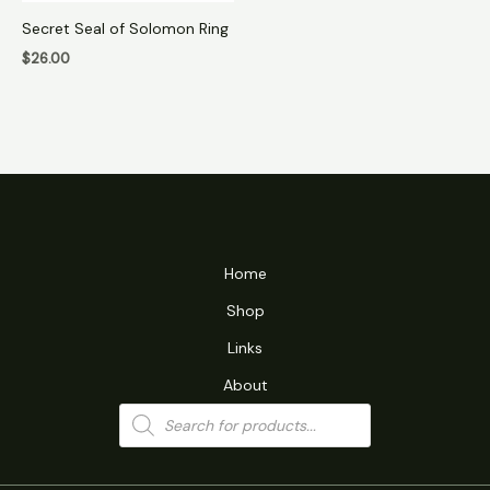
Secret Seal of Solomon Ring
$
26.00
Home
Shop
Links
About
Products
search