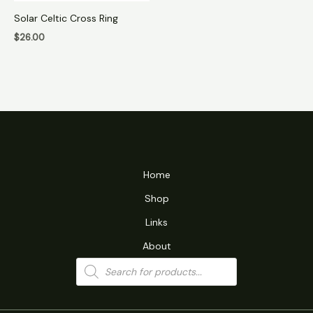
Solar Celtic Cross Ring
$
26.00
Home
Shop
Links
About
Products
search