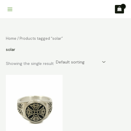
Skip
to
content
Home
/ Products tagged “solar”
solar
Showing the single result