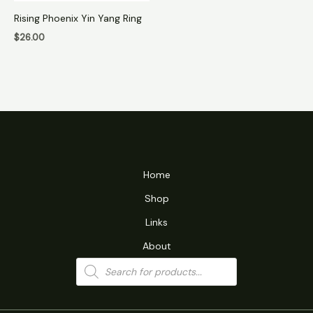
Rising Phoenix Yin Yang Ring
$
26.00
Home
Shop
Links
About
Products
search