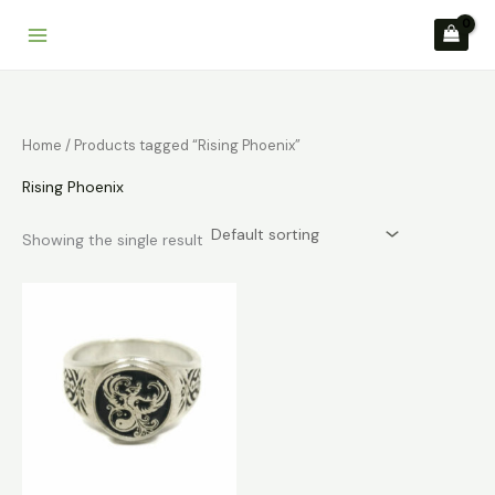
Skip
to
content
Home
/ Products tagged “Rising Phoenix”
Rising Phoenix
Showing the single result