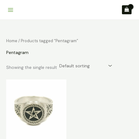
Skip
to
content
Home
/ Products tagged “Pentagram”
Pentagram
Showing the single result