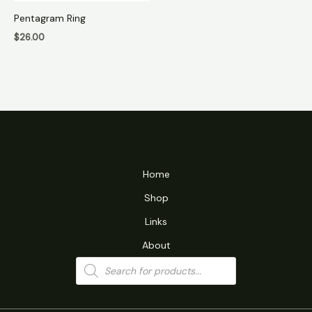
Pentagram Ring
$
26.00
Home
Shop
Links
About
Products
search