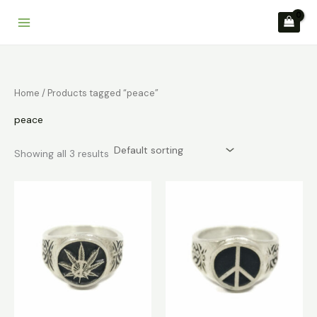
Skip
to
content
Home
/ Products tagged “peace”
peace
Showing all 3 results