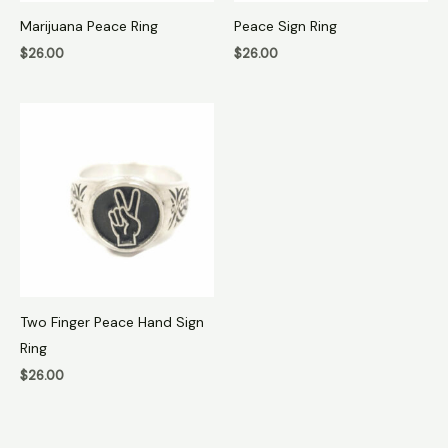
Marijuana Peace Ring
Peace Sign Ring
$
26.00
$
26.00
Two Finger Peace Hand Sign
Ring
$
26.00