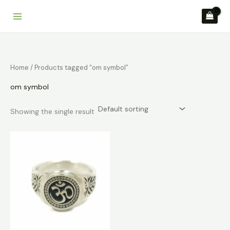
Skip
to
content
Home
/ Products tagged “om symbol”
om symbol
Showing the single result