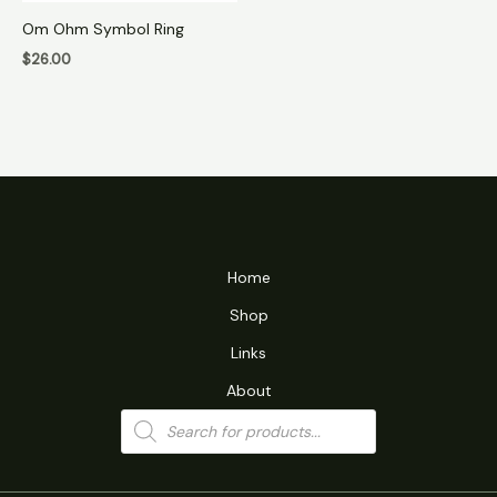
Om Ohm Symbol Ring
$
26.00
Home
Shop
Links
About
Products
search