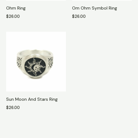
Ohm Ring
Om Ohm Symbol Ring
$
26.00
$
26.00
Sun Moon And Stars Ring
$
26.00