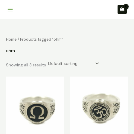
Skip
to
content
Home
/ Products tagged “ohm”
ohm
Showing all 3 results