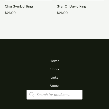
Chai Symbol Ring
Star Of David Ring
$
26.00
$
26.00
Home
Shop
Links
About
Products
search