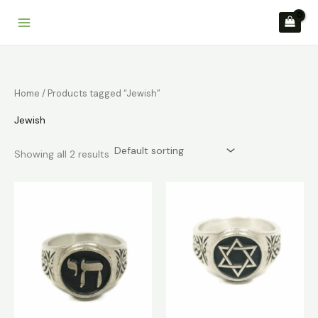
Skip
to
content
Home
/ Products tagged “Jewish”
Jewish
Showing all 2 results