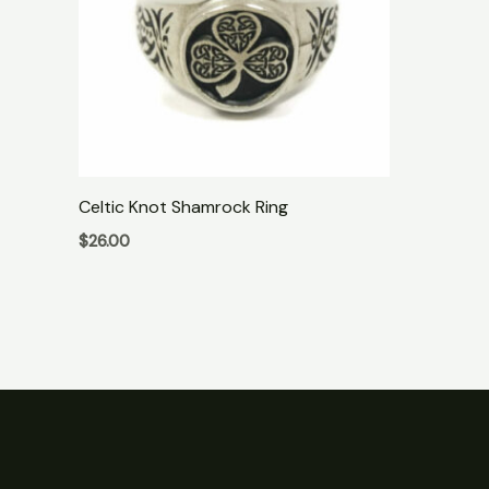
Celtic Knot Shamrock Ring
$
26.00