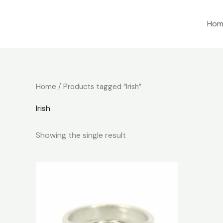
Skip
to
Hom
content
Home
/ Products tagged “Irish”
Irish
Showing the single result