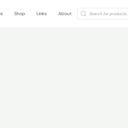
Products
e
Shop
Links
About
search