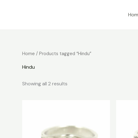
Skip
to
Hom
content
Home
/ Products tagged “Hindu”
Hindu
Showing all 2 results