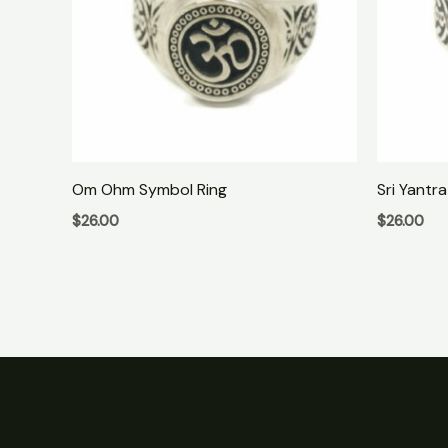
Om Ohm Symbol Ring
Sri Yantra
$
26.00
$
26.00