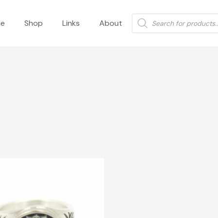
Products
e
Shop
Links
About
search