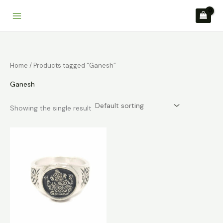
Skip
to
content
Home
/ Products tagged “Ganesh”
Ganesh
Showing the single result