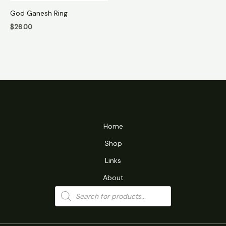
God Ganesh Ring
$
26.00
Home
Shop
Links
About
Products
search