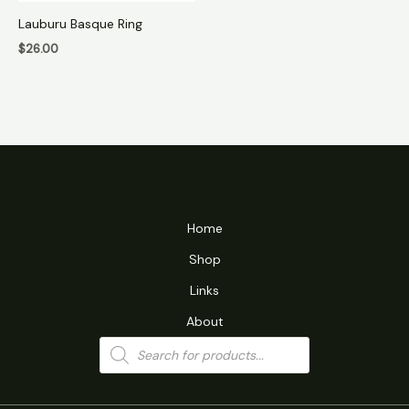
Lauburu Basque Ring
$
26.00
Home
Shop
Links
About
Products
search