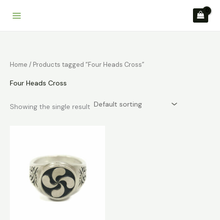
Skip
to
content
Home
/ Products tagged “Four Heads Cross”
Four Heads Cross
Showing the single result