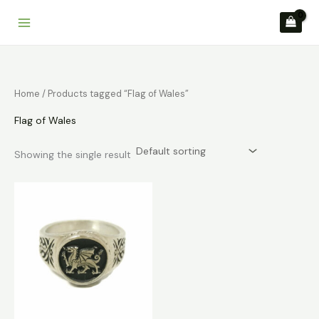
Skip
to
content
Home
/ Products tagged “Flag of Wales”
Flag of Wales
Showing the single result