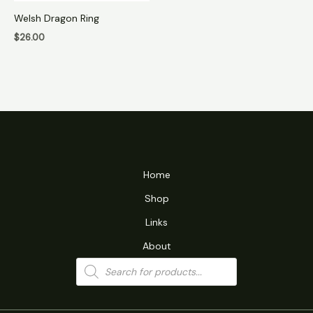
Welsh Dragon Ring
$
26.00
Home
Shop
Links
About
Products
search