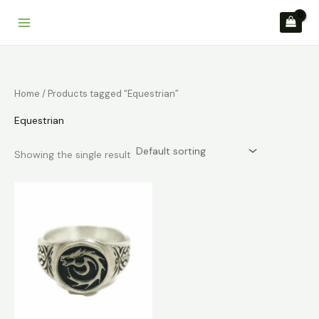
Skip
to
content
Home
/ Products tagged “Equestrian”
Equestrian
Showing the single result