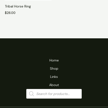
Tribal Horse Ring
$
26.00
Home
Shop
Links
About
Products
search