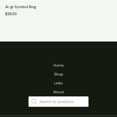
At @ Symbol Ring
$
26.00
Home
Shop
Links
About
Products
search