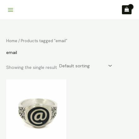
Skip
to
content
Home
/ Products tagged “email”
email
Showing the single result