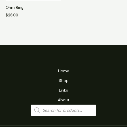
Ohm Ring
$
26.00
Home
Shop
Links
About
Products
search