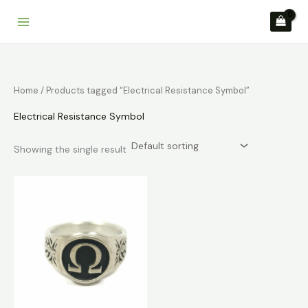
Skip
to
content
Home
/ Products tagged “Electrical Resistance Symbol”
Electrical Resistance Symbol
Showing the single result