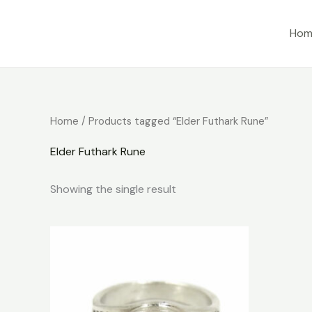
Skip
to
Hom
content
Home
/ Products tagged “Elder Futhark Rune”
Elder Futhark Rune
Showing the single result