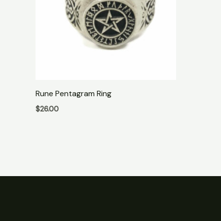
Rune Pentagram Ring
$
26.00