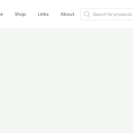
Products
e
Shop
Links
About
search