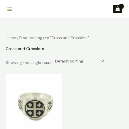
Skip
to
content
Home
/ Products tagged “Cross and Crosslets”
Cross and Crosslets
Showing the single result