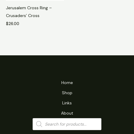
Jerusalem Cross Ring –
Crusaders’ Cross
$
26.00
Home
Shop
Links
About
Products
search