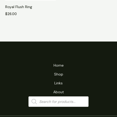
Royal Flush Ring
$
26.00
Home
Shop
Links
About
Products
search