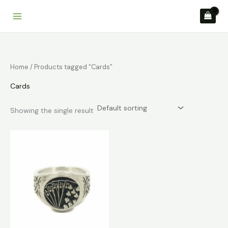
Skip
to
content
Home
/ Products tagged “Cards”
Cards
Showing the single result