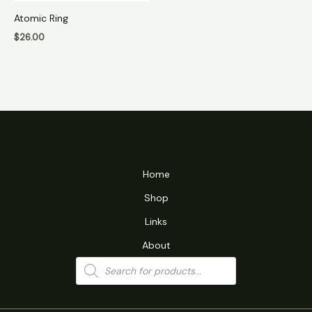
Atomic Ring
$
26.00
Home
Shop
Links
About
Products
search