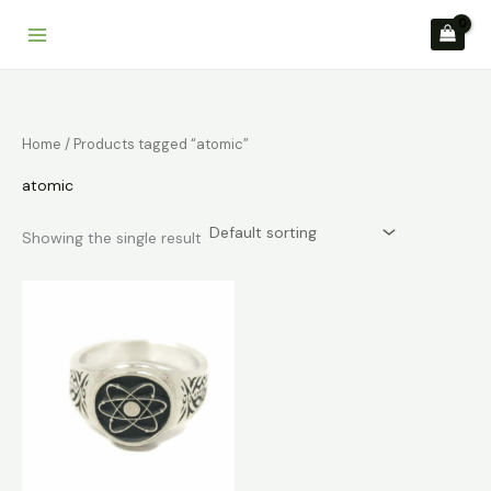
Skip
to
content
Home
/ Products tagged “atomic”
atomic
Showing the single result